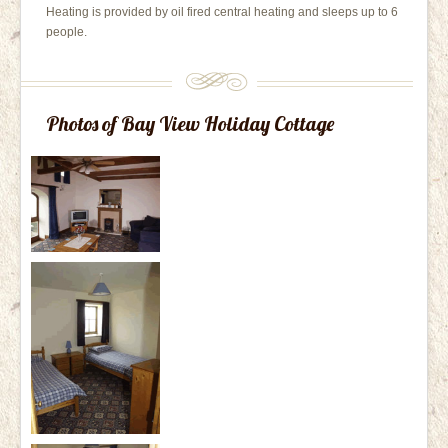
Heating is provided by oil fired central heating and sleeps up to 6
people.
Photos of Bay View Holiday Cottage