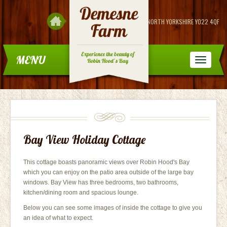
DEMESNE FARM.
FYLINGDALES, NORTH YORKSHIRE YO22 4QF
MENU
Bay View Holiday Cottage
This cottage boasts panoramic views over Robin Hood's Bay
which you can enjoy on the patio area outside of the large bay
windows. Bay View has three bedrooms, two bathrooms,
kitchen/dining room and spacious lounge.
Below you can see some images of inside the cottage to give you
an idea of what to expect.